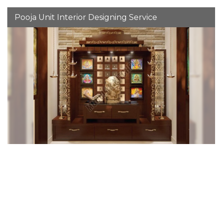
Pooja Unit Interior Designing Service