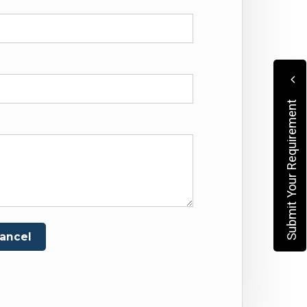
Submit Your Requirement