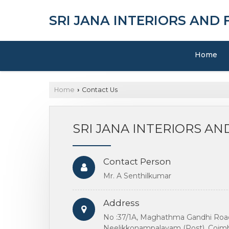
SRI JANA INTERIORS AND
Home
Home
Contact Us
›
SRI JANA INTERIORS A
Contact Person
Mr. A Senthilkumar
Address
No :37/1A, Maghathma Gandhi Road
Neelikkonampalayam (Post), Coimba