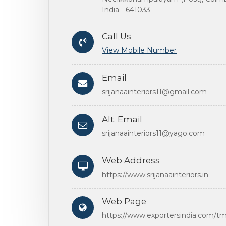
India - 641033
Call Us
View Mobile Number
Email
srijanaainteriors11@gmail.com
Alt. Email
srijanaainteriors11@yago.com
Web Address
https://www.srijanaainteriors.in
Web Page
https://www.exportersindia.com/tms