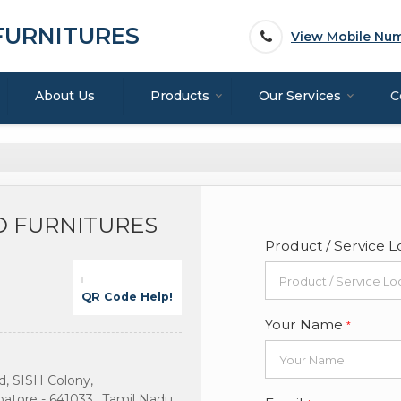
 FURNITURES
View Mobile Nu
About Us
Products
Our Services
C
ND FURNITURES
Product / Service L
QR Code Help!
Your Name
*
, SISH Colony,
tore - 641033., Tamil Nadu,