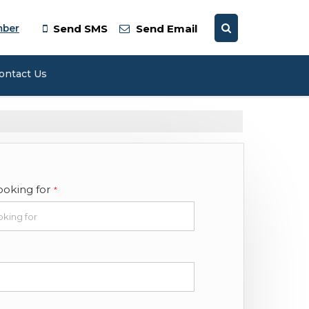
mber
Send SMS
Send Email
ontact Us
ooking for
*