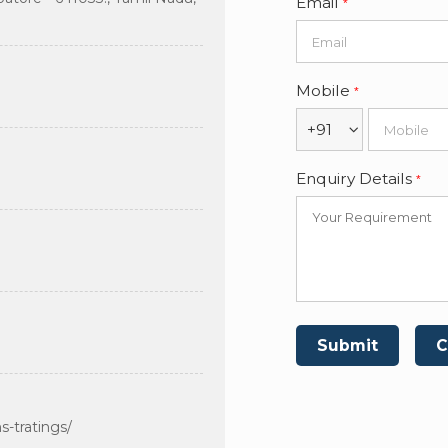
Email
*
Mobile
*
+91
Enquiry Details
*
-tratings/