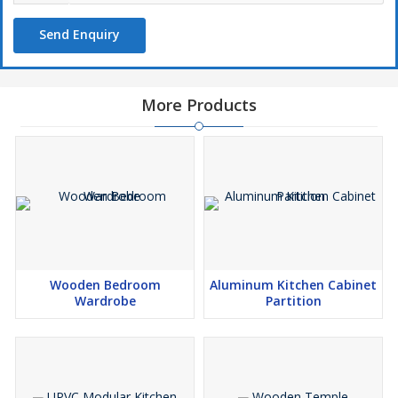
Send Enquiry
More Products
Wooden Bedroom
Aluminum Kitchen Cabinet
Wardrobe
Partition