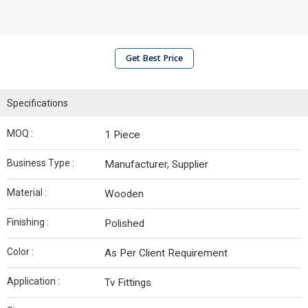
Get Best Price
Specifications
MOQ :
1 Piece
Business Type :
Manufacturer, Supplier
Material :
Wooden
Finishing :
Polished
Color :
As Per Client Requirement
Application :
Tv Fittings