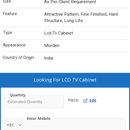
Size :
As Per Client Requirement
Feature :
Attractive Pattern, Fine Finished, Hard
Structure, Long Life
Type :
Lcd Tv Cabinet
Appearance :
Morden
Country of Origin :
India
Looking For
LCD TV Cabinet
Quantity
Piece
Edit
Enter Mobile
+91