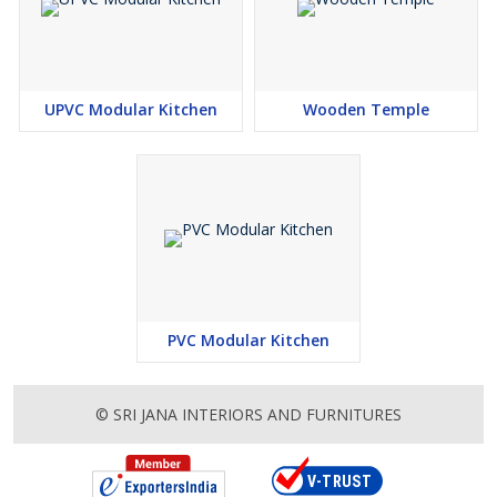
UPVC Modular Kitchen
Wooden Temple
PVC Modular Kitchen
© SRI JANA INTERIORS AND FURNITURES