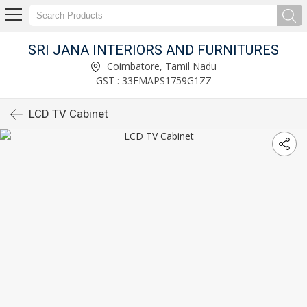
SRI JANA INTERIORS AND FURNITURES
Coimbatore, Tamil Nadu
GST : 33EMAPS1759G1ZZ
LCD TV Cabinet